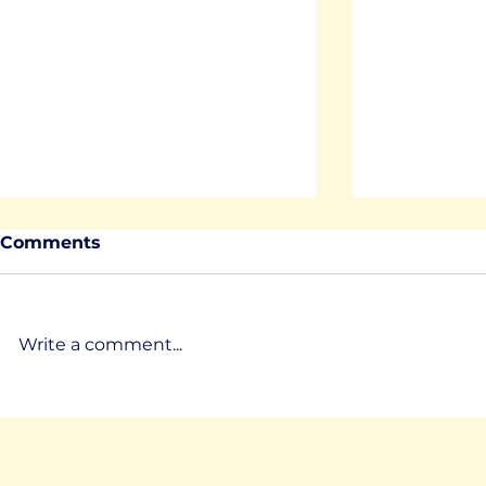
Comments
Write a comment...
Where are the MirrorLabs
Where are
part 7 - SUPSI
part 6 - L