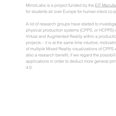
MirrorLabs is a project funded by the 
EIT Manufa
for students all over Europe for human-robot co-p
A lot of research groups have started to investigat
physical production systems (CPPS, or HCPPS) a
Virtual and Augmented Reality within a productio
projects – it is at the same time intuitive, motiv
of multiple Mixed Reality visualizations of CPPS 
also a research benefit, if we regard the possibil
applications in order to deduct more general pri
4.0. 