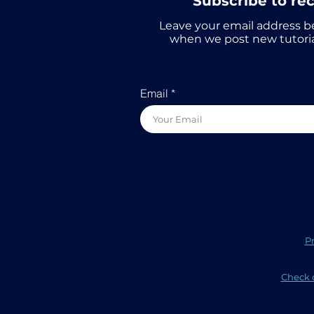
Subscribe to re
Leave your email address b
when we post new tutoria
Email
Pr
Check o