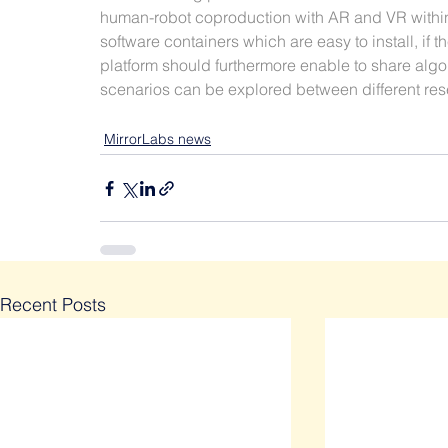
human-robot coproduction with AR and VR within 
software containers which are easy to install, if t
platform should furthermore enable to share algo
scenarios can be explored between different rese
MirrorLabs news
Recent Posts