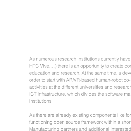
As numerous research institutions currently have
HTC Vive,…) there is an opportunity to create com
education and research. At the same time, a dev
order to start with AR/VR-based human-robot co-
activities at the different universities and resear
ICT infrastructure, which divides the software m
institutions. 
As there are already existing components like for
functioning open source framework within a short
Manufacturing partners and additional interested 