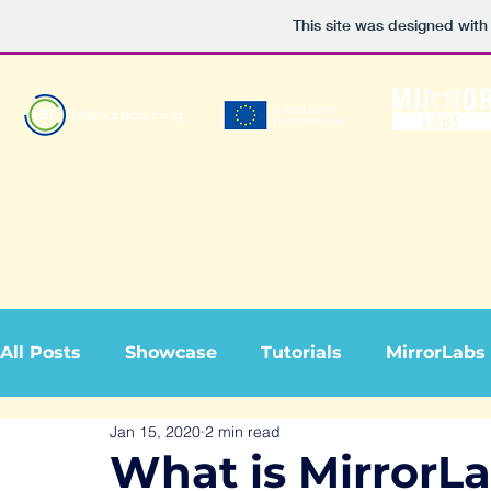
This site was designed with
All Posts
Showcase
Tutorials
MirrorLabs
Jan 15, 2020
2 min read
What is MirrorL