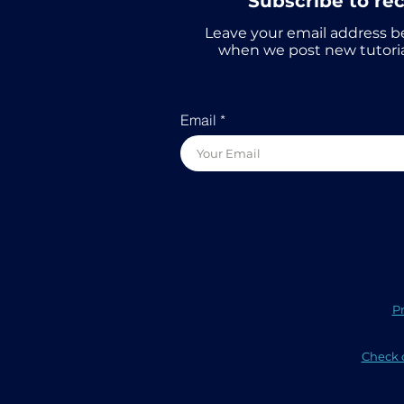
Subscribe to re
Leave your email address b
when we post new tutoria
Email
Pr
Check o