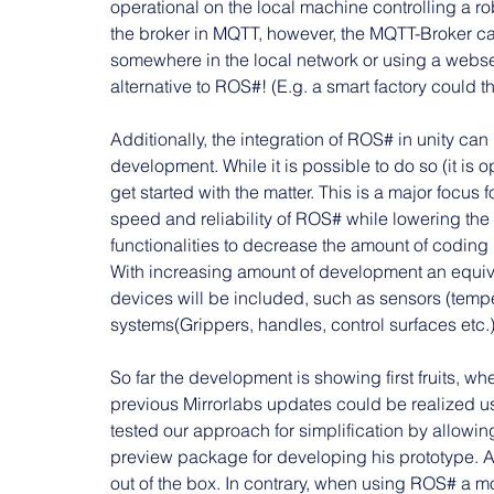
operational on the local machine controlling a r
the broker in MQTT, however, the MQTT-Broker c
somewhere in the local network or using a webserve
alternative to ROS#! (E.g. a smart factory could t
Additionally, the integration of ROS# in unity ca
development. While it is possible to do so (it is
get started with the matter. This is a major focus 
speed and reliability of ROS# while lowering the 
functionalities to decrease the amount of coding 
With increasing amount of development an equiv
devices will be included, such as sensors (temper
systems(Grippers, handles, control surfaces etc
So far the development is showing first fruits, w
previous Mirrorlabs updates could be realized u
tested our approach for simplification by allowin
preview package for developing his prototype. Aft
out of the box. In contrary, when using ROS# a m