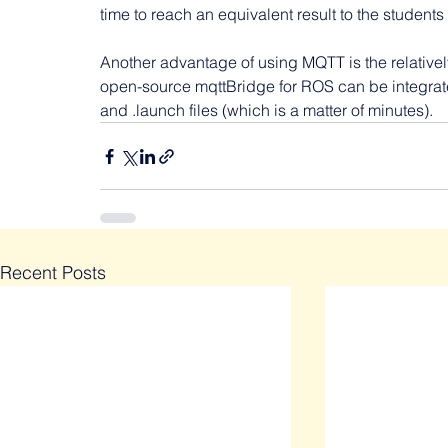
time to reach an equivalent result to the students
Another advantage of using MQTT is the relativel
open-source mqttBridge for ROS can be integrate
and .launch files (which is a matter of minutes).
Recent Posts