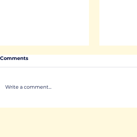
Comments
Write a comment...
MirrorLabs Christmas
LMS devel
Greetings
control Tr
environme