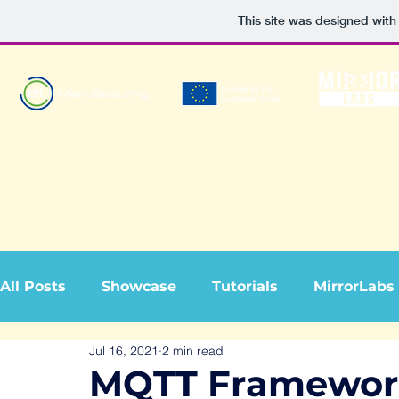
This site was designed with
All Posts
Showcase
Tutorials
MirrorLabs
Jul 16, 2021
2 min read
MQTT Framework