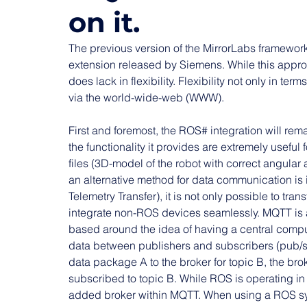
on it.
The previous version of the MirrorLabs framewo
extension released by Siemens. While this approac
does lack in flexibility. Flexibility not only in ter
via the world-wide-web (WWW).
First and foremost, the ROS# integration will rem
the functionality it provides are extremely useful 
files (3D-model of the robot with correct angular a
an alternative method for data communication 
Telemetry Transfer), it is not only possible to tran
integrate non-ROS devices seamlessly. MQTT is a
based around the idea of having a central computi
data between publishers and subscribers (pub/su
data package A to the broker for topic B, the bro
subscribed to topic B. While ROS is operating in a
added broker within MQTT. When using a ROS sy